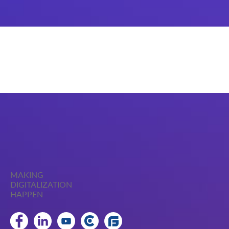
MAKING
DIGITALIZATION
HAPPEN