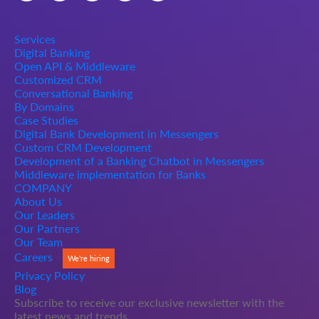
Services
Digital Banking
Open API & Middleware
Customized CRM
Conversational Banking
By Domains
Case Studies
Digital Bank Development in Messengers
Custom CRM Development
Development of a Banking Chatbot in Messengers
Middleware implementation for Banks
COMPANY
About Us
Our Leaders
Our Partners
Our Team
Careers
We're hiring
Privacy Policy
Blog
Subscribe to receive our exclusive newsletter with the
latest news and trends