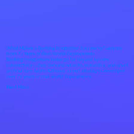
What Makes a Banking Integration Successful? Lessons
from 7+ Years of Real-World Deployments
Banking integrations today go far beyond system
connectivity—they demand security, scalability, and smart
architecture. Learn 42Flows’ expert strategies developed
over 7+ years of real-world deployments.
Read More