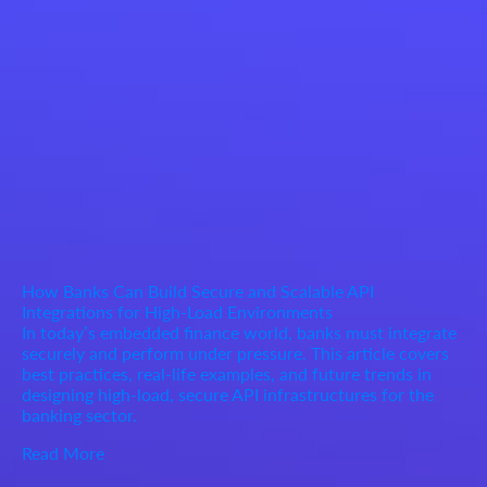
How Banks Can Build Secure and Scalable API
Integrations for High-Load Environments
In today’s embedded finance world, banks must integrate
securely and perform under pressure. This article covers
best practices, real-life examples, and future trends in
designing high-load, secure API infrastructures for the
banking sector.
Read More