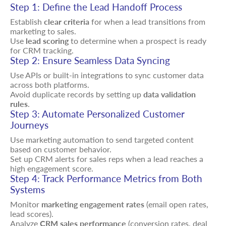
Step 1: Define the Lead Handoff Process
Establish
clear criteria
for when a lead transitions from
marketing to sales.
Use
lead scoring
to determine when a prospect is ready
for CRM tracking.
Step 2: Ensure Seamless Data Syncing
Use APIs or built-in integrations to sync customer data
across both platforms.
Avoid duplicate records by setting up
data validation
rules
.
Step 3: Automate Personalized Customer
Journeys
Use marketing automation to send targeted content
based on customer behavior.
Set up CRM alerts for sales reps when a lead reaches a
high engagement score.
Step 4: Track Performance Metrics from Both
Systems
Monitor
marketing engagement rates
(email open rates,
lead scores).
Analyze
CRM sales performance
(conversion rates, deal