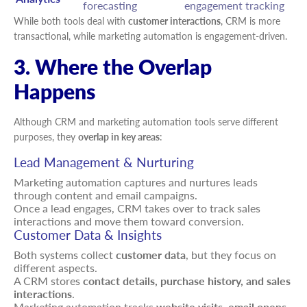
forecasting
engagement tracking
While both tools deal with
customer interactions
, CRM is more
transactional, while marketing automation is engagement-driven.
3. Where the Overlap
Happens
Although CRM and marketing automation tools serve different
purposes, they
overlap in key areas
:
Lead Management & Nurturing
Marketing automation captures and nurtures leads
through content and email campaigns.
Once a lead engages, CRM takes over to track sales
interactions and move them toward conversion.
Customer Data & Insights
Both systems collect
customer data
, but they focus on
different aspects.
A CRM stores
contact details, purchase history, and sales
interactions
.
Marketing automation tracks
website visits, email opens,