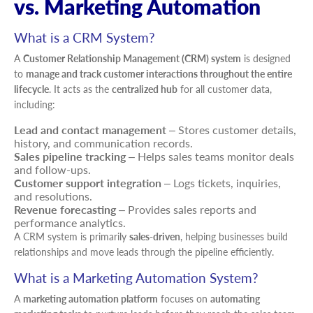
vs. Marketing Automation
What is a CRM System?
A
Customer Relationship Management (CRM) system
is designed
to
manage and track customer interactions throughout the entire
lifecycle
. It acts as the
centralized hub
for all customer data,
including:
Lead and contact management
– Stores customer details,
history, and communication records.
Sales pipeline tracking
– Helps sales teams monitor deals
and follow-ups.
Customer support integration
– Logs tickets, inquiries,
and resolutions.
Revenue forecasting
– Provides sales reports and
performance analytics.
A CRM system is primarily
sales-driven
, helping businesses build
relationships and move leads through the pipeline efficiently.
What is a Marketing Automation System?
A
marketing automation platform
focuses on
automating