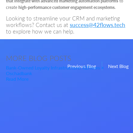
that integrate with advanced marketing automation platforms
to
create
high-performance customer engagement ecosystems
.
Looking to streamline your CRM and marketing
workflows? Contact us at
success@42flows.tech
to explore how we can help.
MORE
BLOG POSTS
Previous Blog
Next Blog
Bank-Owned Loyalty Infrastructure: 42Flows ×
Oschadbank
Read More