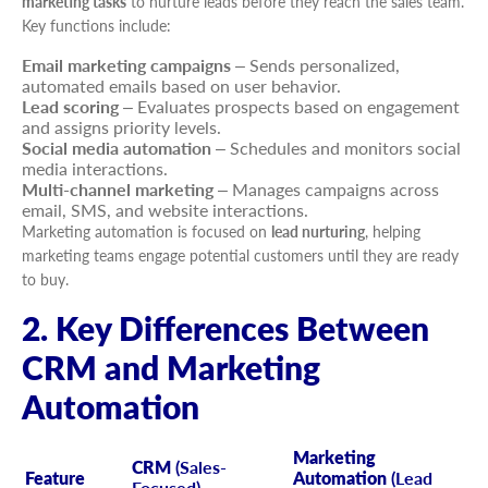
marketing tasks
to nurture leads before they reach the sales team.
Key functions include:
Email marketing campaigns
– Sends personalized,
automated emails based on user behavior.
Lead scoring
– Evaluates prospects based on engagement
and assigns priority levels.
Social media automation
– Schedules and monitors social
media interactions.
Multi-channel marketing
– Manages campaigns across
email, SMS, and website interactions.
Marketing automation is focused on
lead nurturing
, helping
marketing teams engage potential customers until they are ready
to buy.
2. Key Differences Between
CRM and Marketing
Automation
Marketing
CRM
(Sales-
Feature
Automation
(Lead
Focused)