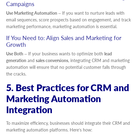
Campaigns
Use Marketing Automation
– If you want to nurture leads with
email sequences, score prospects based on engagement, and track
marketing performance, marketing automation is essential.
If You Need to: Align Sales and Marketing for
Growth
Use Both
– If your business wants to optimize both
lead
generation
and
sales conversions
, integrating CRM and marketing
automation will ensure that no potential customer falls through
the cracks.
5. Best Practices for CRM and
Marketing Automation
Integration
To maximize efficiency, businesses should integrate their CRM and
marketing automation platforms. Here’s how: