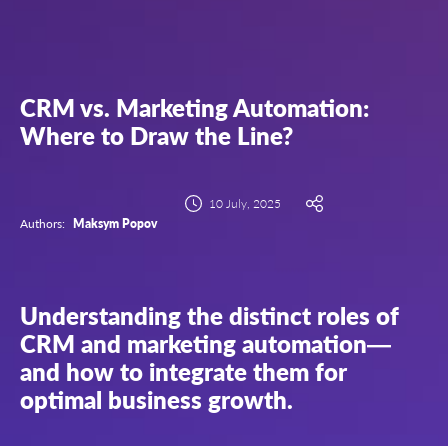
CRM vs. Marketing Automation:
Where to Draw the Line?
10 July, 2025
Authors:
Maksym Popov
Understanding the distinct roles of
CRM and marketing automation—
and how to integrate them for
optimal business growth.