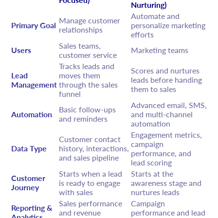
Nurturing)
Automate and
Manage customer
Primary Goal
personalize marketing
relationships
efforts
Sales teams,
Users
Marketing teams
customer service
Tracks leads and
Scores and nurtures
Lead
moves them
leads before handing
Management
through the sales
them to sales
funnel
Advanced email, SMS,
Basic follow-ups
Automation
and multi-channel
and reminders
automation
Engagement metrics,
Customer contact
campaign
Data Type
history, interactions,
performance, and
and sales pipeline
lead scoring
Starts when a lead
Starts at the
Customer
is ready to engage
awareness stage and
Journey
with sales
nurtures leads
Sales performance
Campaign
Reporting &
and revenue
performance and lead
Analytics