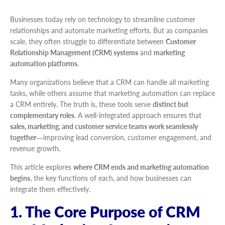
Businesses today rely on technology to streamline customer
relationships and automate marketing efforts. But as companies
scale, they often struggle to differentiate between
Customer
Relationship Management (CRM) systems
and
marketing
automation platforms
.
Many organizations believe that a CRM can handle all marketing
tasks, while others assume that marketing automation can replace
a CRM entirely. The truth is, these tools serve
distinct but
complementary roles
. A well-integrated approach ensures that
sales, marketing, and customer service teams work seamlessly
together
—improving lead conversion, customer engagement, and
revenue growth.
This article explores
where CRM ends and marketing automation
begins
, the key functions of each, and how businesses can
integrate them effectively.
1. The Core Purpose of CRM