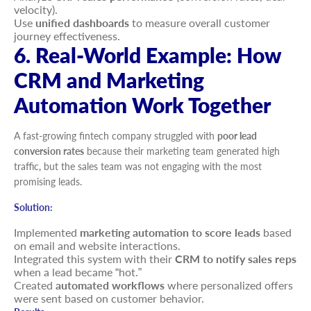
velocity).
Use
unified dashboards
to measure overall customer
journey effectiveness.
6. Real-World Example: How
CRM and Marketing
Automation Work Together
A fast-growing fintech company struggled with
poor lead
conversion rates
because their marketing team generated high
traffic, but the sales team was not engaging with the most
promising leads.
Solution:
Implemented
marketing automation to score leads
based
on email and website interactions.
Integrated this system with their
CRM to notify sales reps
when a lead became “hot.”
Created
automated workflows
where personalized offers
were sent based on customer behavior.