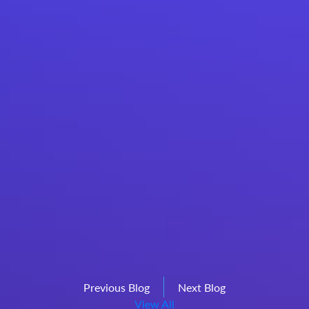
Previous Blog
Next Blog
View All