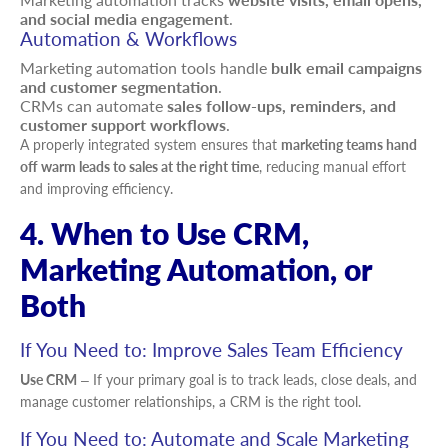
and social media engagement
.
Automation & Workflows
Marketing automation tools handle
bulk email campaigns
and customer segmentation
.
CRMs can automate
sales follow-ups, reminders, and
customer support workflows
.
A properly integrated system ensures that
marketing teams hand
off warm leads to sales at the right time
, reducing manual effort
and improving efficiency.
4. When to Use CRM,
Marketing Automation, or
Both
If You Need to: Improve Sales Team Efficiency
Use CRM
– If your primary goal is to track leads, close deals, and
manage customer relationships, a CRM is the right tool.
If You Need to: Automate and Scale Marketing