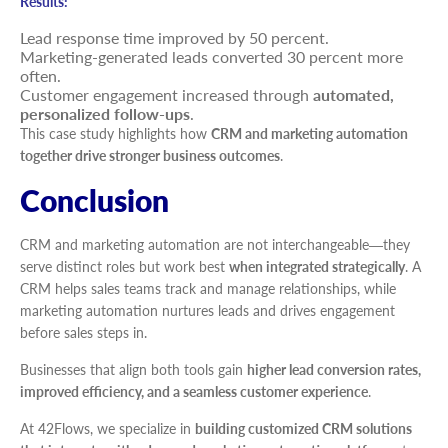
Results:
Lead response time improved by 50 percent.
Marketing-generated leads converted 30 percent more
often.
Customer engagement increased through
automated,
personalized follow-ups
.
This case study highlights how
CRM and marketing automation
together drive stronger business outcomes
.
Conclusion
CRM and marketing automation are not interchangeable—they
serve distinct roles but work best
when integrated strategically
. A
CRM helps sales teams track and manage relationships, while
marketing automation nurtures leads and drives engagement
before sales steps in.
Businesses that align both tools gain
higher lead conversion rates,
improved efficiency, and a seamless customer experience
.
At 42Flows, we specialize in
building customized CRM solutions