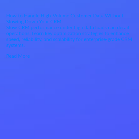
How to Handle High-Volume Customer Data Without
Slowing Down Your CRM
Slow CRM performance under high data loads can derail
operations. Learn key optimization strategies to enhance
speed, reliability, and scalability for enterprise-grade CRM
systems.
Read More