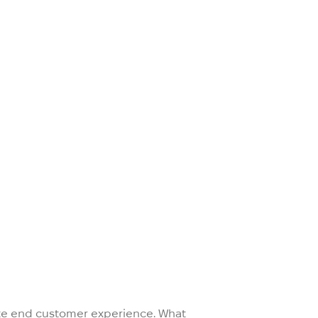
mate end customer experience. What