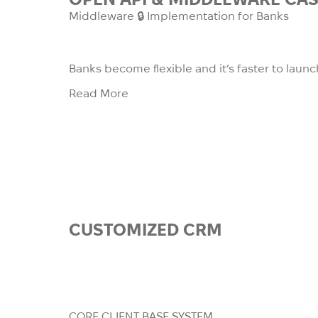
Middleware 🔒 Implementation for Banks
Banks become flexible and it’s faster to la
Read More
CUSTOMIZED
CRM
We are building a CRM system for 
tailor-made solution for very spec
where they ca
CORE CLIENT BASE SYSTEM