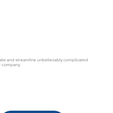
egrate and streamline unbelievably complicated
ur company.