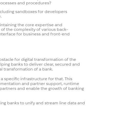
 processes and procedures?
 including sandboxes for developers
.
ntaining the core expertise and
e of the complexity of various back-
 interface for business and front-end
stacle for digital transformation of the
ping banks to deliver clear, secured and
al transformation of a bank.
speсific infrastructure for that. This
cumentation and partner support, runtime
 partners and enable the growth of banking
ping banks to unify and stream line data and