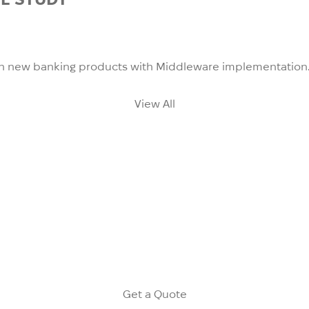
unch new banking products with Middleware implementation
View All
the clients with large customer bases (over 100,000 of cu
ific needs and use cases. The philosophy of our solution i
n define flexible communication, funnels and use upsell/cr
Get a Quote