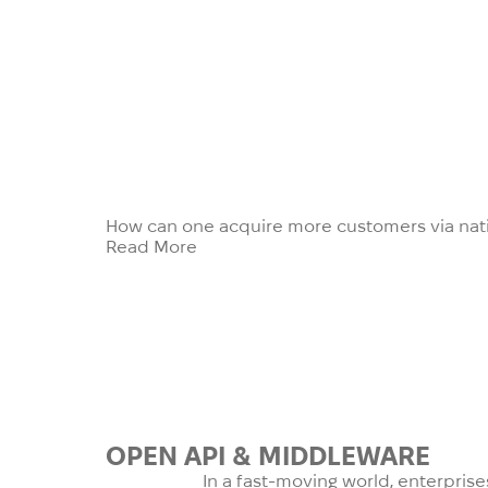
How can one acquire more customers via nati
Read More
OPEN API
&
MIDDLEWARE
In a fast-moving world, enterpris