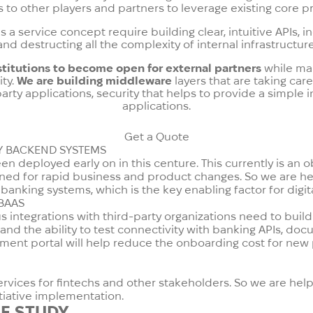
s to other players and partners to leverage existing core
 a service concept require building clear, intuitive APIs,
and destructing all the complexity of internal infrastructure
stitutions to become open for external partners
while mai
ity.
We are building middleware
layers that are taking car
-party applications, security that helps to provide a simple
applications.
Get a Quote
Y BACKEND SYSTEMS
 deployed early on in this centure. This currently is an ob
ed for rapid business and product changes. So we are hel
anking systems, which is the key enabling factor for digit
BAAS
integrations with third-party organizations need to build a 
nd the ability to test connectivity with banking APIs, do
ment portal will help reduce the onboarding cost for new
services for fintechs and other stakeholders. So we are hel
tiative implementation.
E STUDY