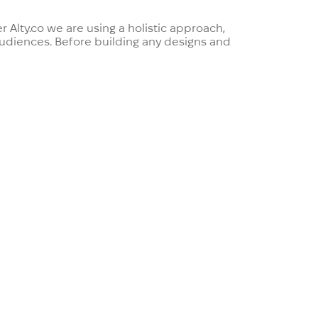
 Alty.co we are using a holistic approach,
 audiences. Before building any designs and