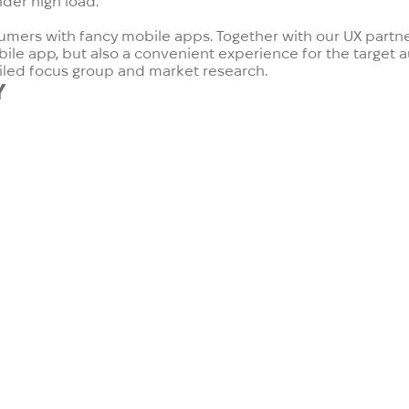
nder high load.
umers with fancy mobile apps. Together with our UX partner
obile app, but also a convenient experience for the target
ailed focus group and market research.
Y