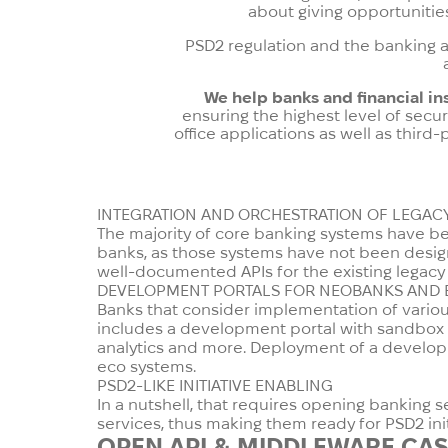
about giving opportunitie
PSD2 regulation and the banking as
We help banks and financial in
ensuring the highest level of secur
office applications as well as third
INTEGRATION AND ORCHESTRATION OF LEGAC
The majority of core banking systems have been
banks, as those systems have not been design
well-documented APIs for the existing legacy b
DEVELOPMENT PORTALS FOR NEOBANKS AND 
Banks that consider implementation of various 
includes a development portal with sandbox a
analytics and more. Deployment of a develop
eco systems.
PSD2-LIKE INITIATIVE ENABLING
In a nutshell, that requires opening banking 
services, thus making them ready for PSD2 ini
OPEN API & MIDDLEWARE
CAS