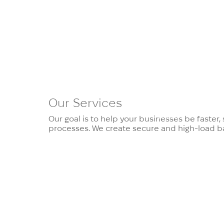
Our
Services
Services
Products
Case
Domai
Studies
Our goal is to help your businesses be faster
processes. We create secure and high-load ba