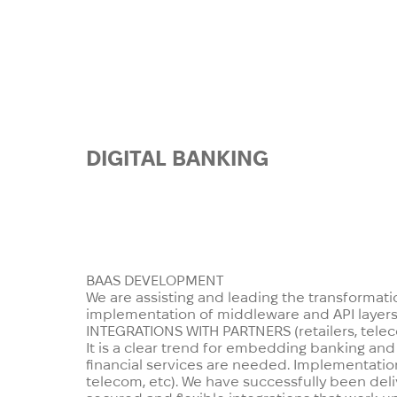
DIGITAL
BANKING
It is no secret that more and mor
have disrupted the current status
And thus we have the experience 
BAAS DEVELOPMENT
We are assisting and leading the transformatio
implementation of middleware and API layers, 
INTEGRATIONS WITH PARTNERS
(retailers, tel
It is a clear trend for embedding banking and
financial services are needed. Implementation
telecom, etc). We have successfully been deli