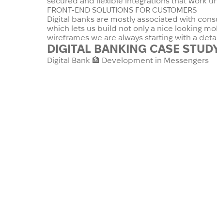
secured and flexible integrations that work u
FRONT-END SOLUTIONS FOR CUSTOMERS
Digital banks are mostly associated with cons
which lets us build not only a nice looking m
wireframes we are always starting with a det
DIGITAL BANKING
CASE STUD
Digital Bank 🏦 Development in Messengers