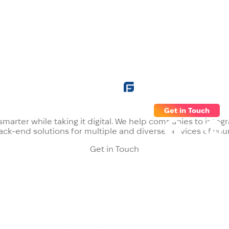
ns
Careers
Blog
Company
Get in Touch
, smarter while taking it digital. We help companies to int
ck-end solutions for multiple and diverse services of yo
Get in Touch