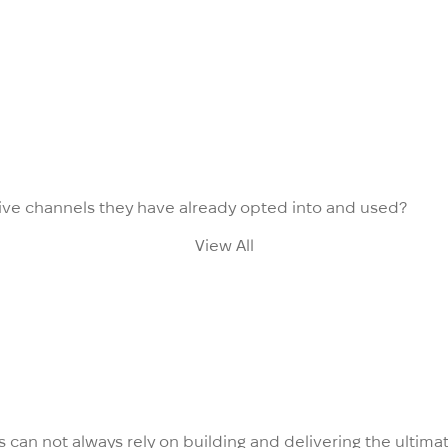
ve channels they have already opted into and used?
View All
es can not always rely on building and delivering the ulti