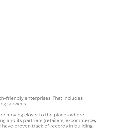
stories about digital banking that
o accelerate their digitalization.
opment teams that can help banks.
ch-friendly enterprises. That includes
ng services.
 are moving closer to the places where
ng and its partners (retailers, e-commerce,
 have proven track of records in building