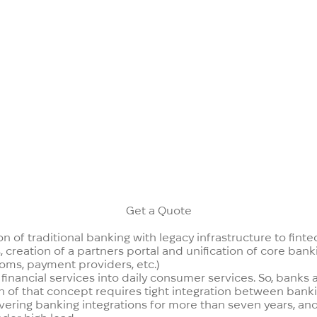
e customers use services via smartphones. The well-known 
 quo in the banking industry are forcing traditional banks t
and know-how in digital banking and have in-house devel
Get a Quote
n of traditional banking with legacy infrastructure to finte
creation of a partners portal and unification of core banki
ecoms, payment providers, etc.)
 financial services into daily consumer services. So, banks
 of that concept requires tight integration between banki
vering banking integrations for more than seven years, and