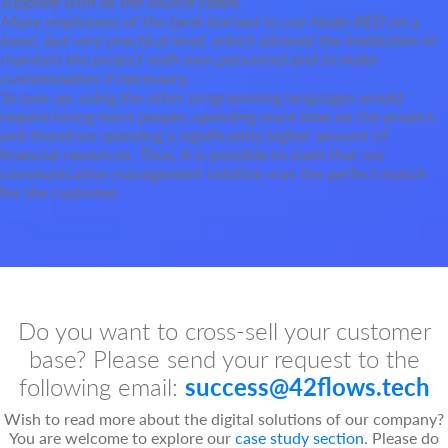
supplied with all the source codes.
Many employees of the bank learned to use Node-RED on a
basic, but very practical level, which allowed the institution to
maintain the project with own personnel and to make
customization if necessary.
To sum up, using the other programming languages would
require hiring more people, spending more time on the project,
and therefore spending a significantly higher amount of
financial resources. Thus, it is possible to state that our
communication management solution was the perfect match
for the customer.
Do you want to cross-sell your customer
base? Please send your request to the
following email:
success@42flows.tech
Wish to read more about the digital solutions of our company?
You are welcome to explore our
case study section
. Please do