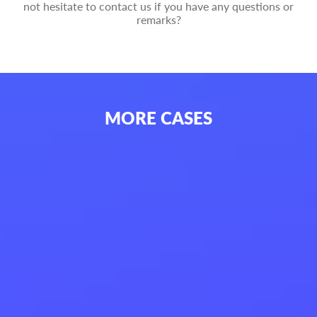
not hesitate to contact us if you have any questions or
remarks?
MORE
CASES