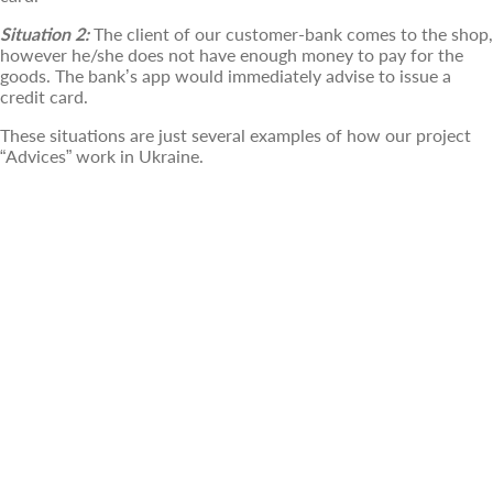
Situation 2:
The client of our customer-bank comes to the shop,
however he/she does not have enough money to pay for the
goods. The bank’s app would immediately advise to issue a
credit card.
These situations are just several examples of how our project
“Advices” work in Ukraine.