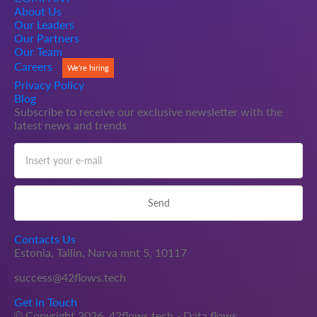
About Us
Our Leaders
Our Partners
Our Team
Careers
We're hiring
Privacy Policy
Blog
Subscribe to receive our exclusive newsletter with the
latest news and trends
Contacts Us
Estonia, Tallin, Narva mnt 5, 10117
success@42flows.tech
Get in Touch
© Copyright 2026.
42flows.tech
-
Data flows