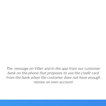
The message on Viber and in the app from our customer
bank on the phone that proposes to use the credit card
from the bank when the customer does not have enough
money on own account