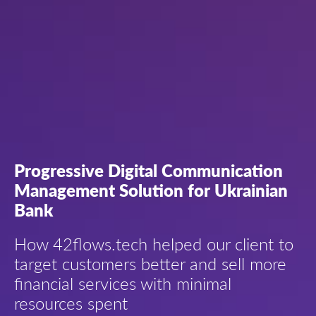
Progressive Digital Communication
Management Solution for Ukrainian
Bank
How 42flows.tech helped our client to
target customers better and sell more
financial services with minimal
resources spent