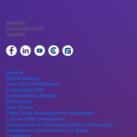
MAKING
DIGITALIZATION
HAPPEN
Services
Digital Banking
Open API & Middleware
Customized CRM
Conversational Banking
By Domains
Case Studies
Digital Bank Development in Messengers
Custom CRM Development
Development of a Banking Chatbot in Messengers
Middleware implementation for Banks
COMPANY