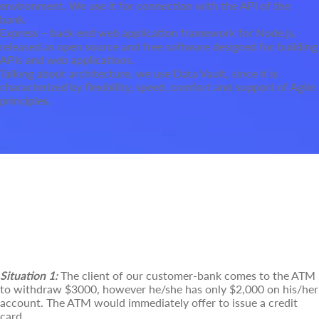
environment. We use it for connection with the API of the
bank.
Express – back end web application framework for Node.js,
released as open source and free software designed for building
APIs and web applications.
Talking about architecture, we use Data Vault, since it is
characterized by flexibility, speed, comfort and support of Agile
principles.
Some of the Common Use Cases of
our Communication Management
Solution
Situation 1:
The client of our customer-bank comes to the ATM
to withdraw $3000, however he/she has only $2,000 on his/her
account. The ATM would immediately offer to issue a credit
card.