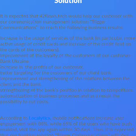
Solution
It is expected that 42flows.tech would help our customer with
our communication management solution “Trigger
Communications” to reach the following business results:
increase in the usage of services of the bank (in particular, more
active usage of credit cards and increase of the credit limit on
the cards of the customers).
improvement of the loyalty of the customers of our customer-
Bank Ukraine.
increase in the profits of our customer.
better targeting for the customers of our client bank.
improvement and strengthening of the relations between the
client and the bank.
strengthening of the bank’s position in relation to competitors.
automatization of business processes and as a result the
possibility to cut costs.
According to
Localytics
,
mobile notifications increase user
engagement with 88%, while 65% of the users who have push
enabled, visit the app again within 30 days. Thus, it is expected
that our banking solution “Trigger Communications” will also