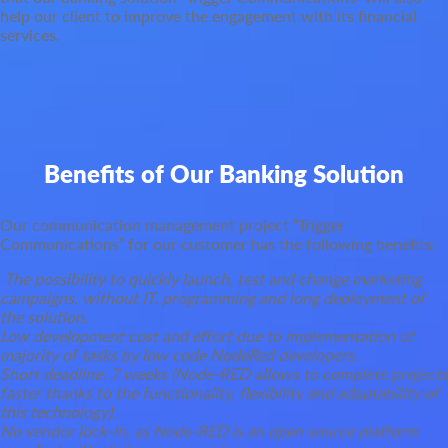
help our client to improve the engagement with its financial
services.
Benefits of Our Banking Solution
Our communication management project “Trigger
Communications” for our customer has the following benefits:
The possibility to quickly launch, test and change marketing
campaigns, without IT, programming and long deployment of
the solution.
Low development cost and effort due to implementation of
majority of tasks by low code NodeRed developers.
Short deadline: 7 weeks (Node-RED allows to complete projects
faster thanks to the functionality, flexibility and adaptability of
this technology).
No vendor lock-in, as Node-RED is an open source platform