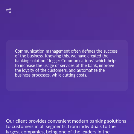
Communication management often defines the success
of the business. Knowing this, we have created the
banking solution “Trigger Communications” which helps
to increase the usage of services of the bank, improve
the loyalty of the customers, and automatize the
business processes, while cutting costs.
Our client provides convenient modern banking solutions
to customers in all segments: from individuals to the
largest companies, being one of the leaders in the