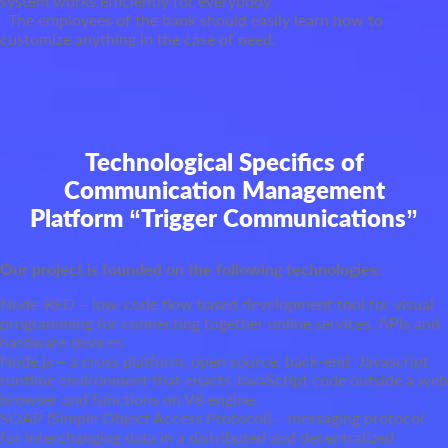
system works efficiently for everybody.
The employees of the bank should easily learn how to
customize anything in the case of need.
Technological Specifics of
Communication Management
Platform “Trigger Communications”
Our project is founded on the following technologies:
Node-RED – low-code flow based development tool for visual
programming for connecting together online services, APIs and
hardware devices.
Node.js – a cross platform, open source, back-end Javascript
runtime environment that enacts JavaScript code outside a web
browser and functions on V8 engine.
SOAP (Simple Object Access Protocol) – messaging protocol
for interchanging data in a distributed and decentralized