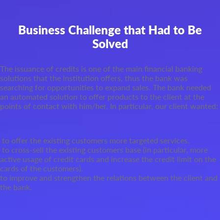
Business Challenge that Had to Be
Solved
The issuance of credits is one of the main financial banking
solutions that the institution offers, thus the bank was
searching for opportunities to expand sales. The bank needed
an automated solution to offer products to the client at the
points of contact with him/her. In particular, our client wanted:
to offer the existing customers more targeted services.
to cross-sell the existing customers base (in particular, more
active usage of credit cards and increase the credit limit on the
cards of the customers).
to improve and strengthen the relations between the client and
the bank.