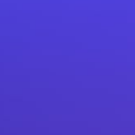
How our chatbot development has helped a bank to
acquire new customers.