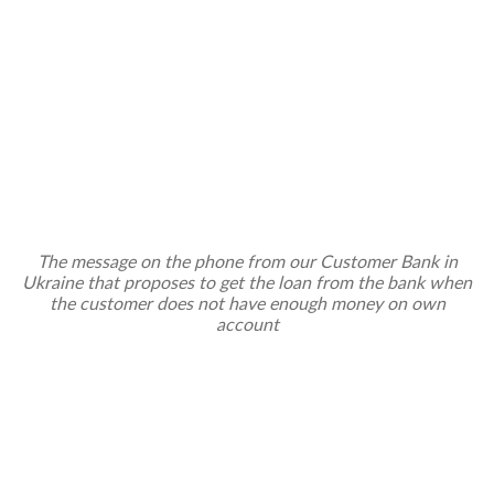
The message on the phone from our Customer Bank in
Ukraine that proposes to get the loan from the bank when
the customer does not have enough money on own
account