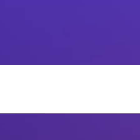
How has digital banking for retail and legacy banking
incremented sales for both B2B parties?
Contact
Us: