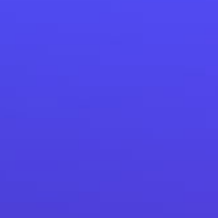
How Custom CRM helps to increase customers’ orders by
8.5%.