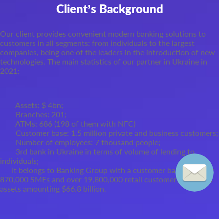
Client’s Background
Our client provides convenient modern banking solutions to
customers in all segments: from individuals to the largest
companies, being one of the leaders in the introduction of new
technologies. The main statistics of our partner in Ukraine in
2021:
Assets: $ 4
bn;
Branches: 201;
ATMs: 686 (198 of them with NFC)
Customer base: 1.5 million private and business customers;
Number of employees: 7 thousand people;
3
rd
bank in Ukraine in terms of volume of lending to
individuals;
It belongs to Banking Group with a customer base of about
870,000 SMEs and over 19,800,000 retail customers and total
assets amounting $66.8 billion.