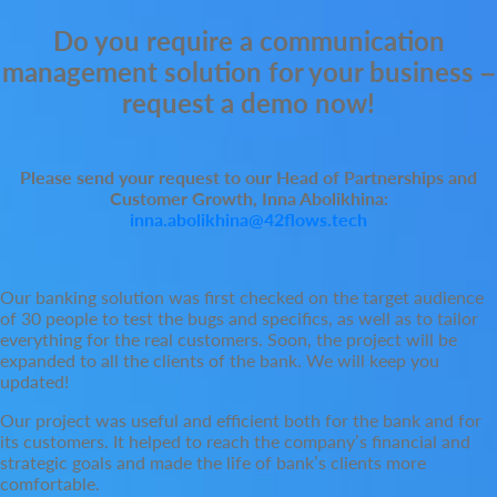
Do you require a communication
management solution for your business –
request a demo now!
Please send your request to our Head of Partnerships and
Customer Growth, Inna Abolikhina:
inna.abolikhina@42flows.tech
Our banking solution was first checked on the target audience
of 30 people to test the bugs and specifics, as well as to tailor
everything for the real customers. Soon, the project will be
expanded to all the clients of the bank. We will keep you
updated!
Our project was useful and efficient both for the bank and for
its customers. It helped to reach the company’s financial and
strategic goals and made the life of bank’s clients more
comfortable.