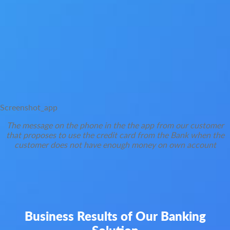
Screenshot_app
The message on the phone in the the app from our customer
that proposes to use the credit card from the Bank when the
customer does not have enough money on own account
Business Results of Our Banking