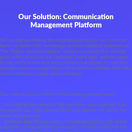
Our Solution: Communication
Management Platform
We started developing the targeted solution for our customer
based on Node-RED technology and microservice architecture.
The “Trigger Communications” project is a system for sending
push notifications (to our customer’s bank app), and messages
to the user’s phone. It is also a system that allows to read and
analyze card processing transactions and enrich them with data
about customers, cards and restrictions.
Our main technical tasks for this banking solution were:
It should be perceived by the customers more natively than
the regular ads. They should feel it as a solution to satisfy the
needs of the person.
It should take into account non-standard cases to fit all the
categories of the potential customers – to make sure that the