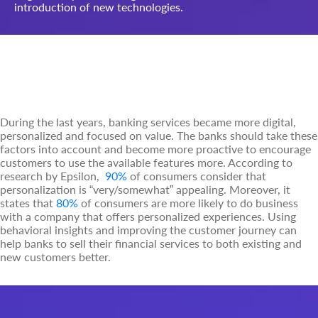
introduction of new technologies.
Technological Challenges in the
Banking Industry Context
During the last years, banking services became more digital,
personalized and focused on value. The banks should take these
factors into account and become more proactive to encourage
customers to use the available features more. According to
research by Epsilon,
90%
of consumers consider that
personalization is “very/somewhat” appealing. Moreover, it
states that
80%
of consumers are more likely to do business
with a company that offers personalized experiences. Using
behavioral insights and improving the customer journey can
help banks to sell their financial services to both existing and
new customers better.