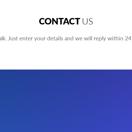
CONTACT
US
talk. Just enter your details and we will reply within 24