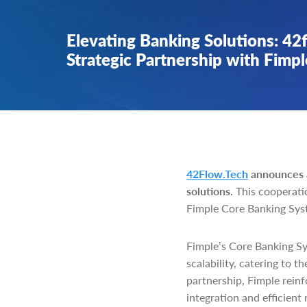
Elevating Banking Solutions: 42
Strategic Partnership with Fimpl
42Flow.Tech
announces a
solutions.
This cooperatio
Fimple Core Banking Syst
Fimple’s Core Banking Sy
scalability, catering to 
partnership, Fimple reinf
integration and efficient