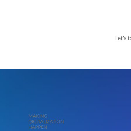
Let’s 
MAKING
DIGITALIZATION
HAPPEN