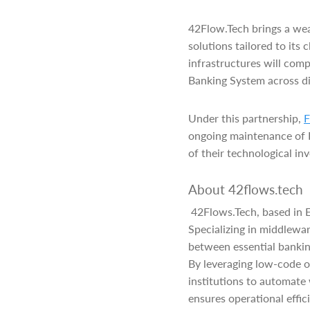
42Flow.Tech brings a wea
solutions tailored to its
infrastructures will com
Banking System across d
Under this partnership,
F
ongoing maintenance of Fi
of their technological in
About 42flows.tech
42Flows.Tech, based in E
Specializing in middlewa
between essential bankin
By leveraging low-code o
institutions to automate
ensures operational effici