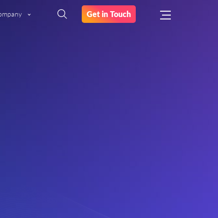
Get in Touch
ompany