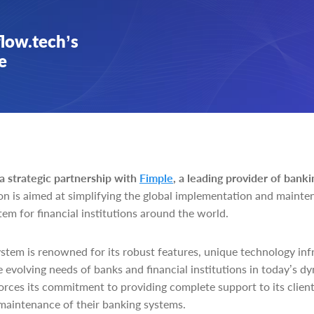
flow.tech’s
e
 strategic partnership with
Fimple
, a leading provider of banki
n is aimed at simplifying the global implementation and mainten
em for financial institutions around the world.
stem is renowned for its robust features, unique technology infr
the evolving needs of banks and financial institutions in today’s 
orces its commitment to providing complete support to its clien
 maintenance of their banking systems.