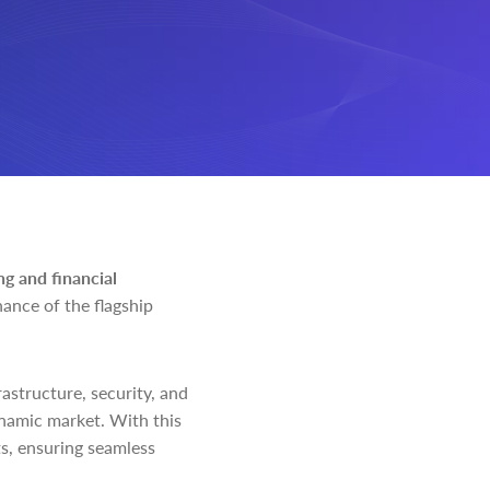
ng and financial
ance of the flagship
astructure, security, and
dynamic market. With this
ts, ensuring seamless