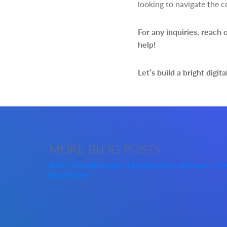
looking to navigate the c
For any inquiries, reach 
help!
Let’s build a bright digita
MORE
BLOG POSTS
Bank-Owned Loyalty Infrastructure: 42Flows × 
Read More