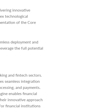
ivering innovative
lex technological
mentation of the Core
eamless deployment and
everage the full potential
king and fintech sectors.
es seamless integration
ocessing, and payments.
gine enables financial
heir innovative approach
or financial institutions