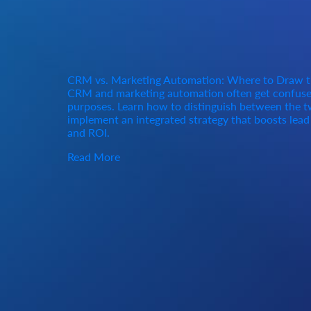
CRM vs. Marketing Automation: Where to Draw t
CRM and marketing automation often get confused
purposes. Learn how to distinguish between the tw
implement an integrated strategy that boosts lea
and ROI.
Read More