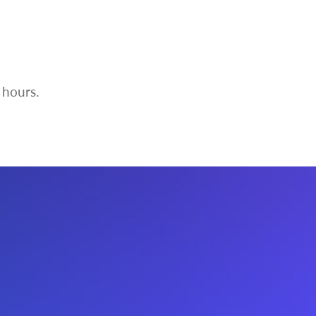
 hours.