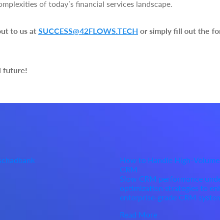
omplexities of today’s financial services landscape.
out to us at
SUCCESS@42FLOWS.TECH
or simply fill out the 
l future!
Oschadbank
How to Handle High-Volume
CRM
Slow CRM performance under 
optimization strategies to enh
enterprise-grade CRM syste
Read More