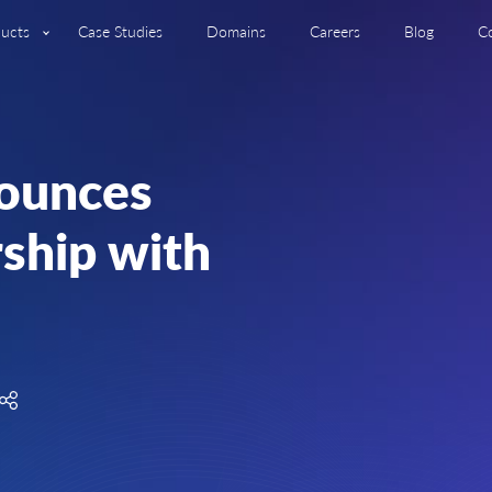
ucts
Case Studies
Domains
Careers
Blog
C
ounces
rship with