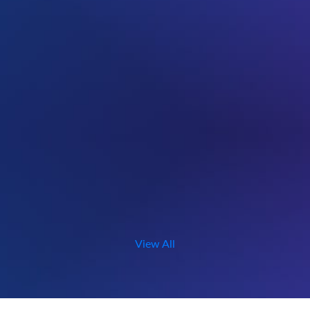
View All