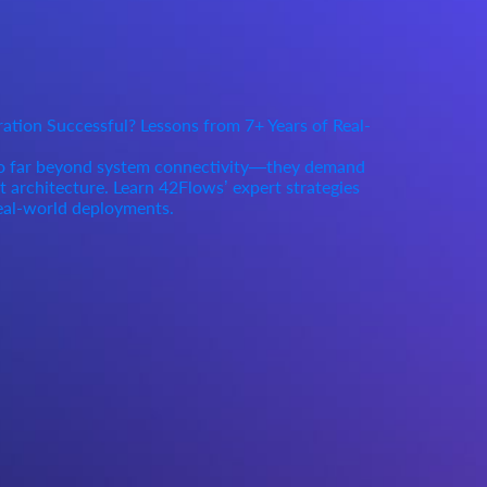
tion Successful? Lessons from 7+ Years of Real-
go far beyond system connectivity—they demand
rt architecture. Learn 42Flows’ expert strategies
eal-world deployments.