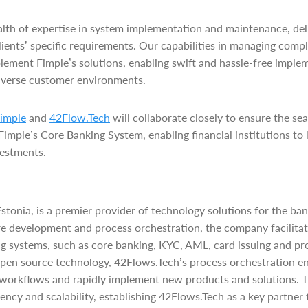
lth of expertise in system implementation and maintenance, del
 clients’ specific requirements. Our capabilities in managing comp
plement Fimple’s solutions, enabling swift and hassle-free imple
iverse customer environments.
imple
and
42Flow.Tech
will collaborate closely to ensure the s
mple’s Core Banking System, enabling financial institutions to l
vestments.
stonia, is a premier provider of technology solutions for the ban
re development and process orchestration, the company facilitat
g systems, such as core banking, KYC, AML, card issuing and pr
pen source technology, 42Flows.Tech’s process orchestration en
 workflows and rapidly implement new products and solutions. T
ency and scalability, establishing 42Flows.Tech as a key partner f