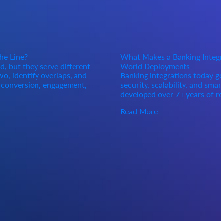
he Line?
What Makes a Banking Integra
, but they serve different
World Deployments
o, identify overlaps, and
Banking integrations today 
d conversion, engagement,
security, scalability, and sma
developed over 7+ years of r
Read More