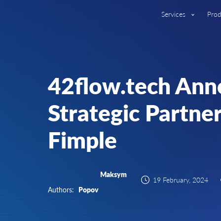
Services
Prod
42flow.tech Ann
Strategic Partne
Fimple
Maksym
19 February, 2024
Authors:
Popov