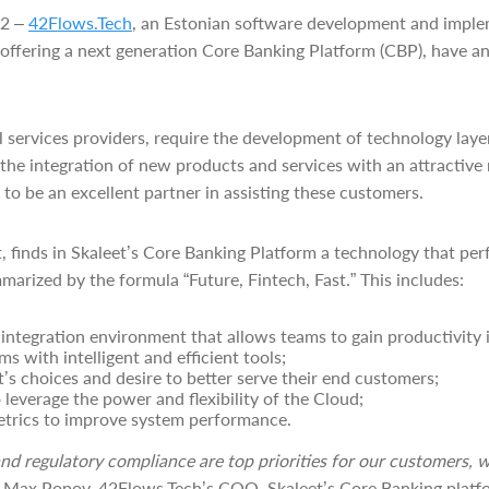
22 –
42Flows.Tech
, an Estonian software development and imple
h offering a next generation Core Banking Platform (CBP), have a
ial services providers, require the development of technology laye
 the integration of new products and services with an attractive 
to be an excellent partner in assisting these customers.
t, finds in Skaleet’s Core Banking Platform a technology that per
marized by the formula “Future, Fintech, Fast.” This includes:
ntegration environment that allows teams to gain productivity 
s with intelligent and efficient tools;
nt’s choices and desire to better serve their end customers;
o leverage the power and flexibility of the Cloud;
etrics to improve system performance.
nd regulatory compliance are top priorities for our customers, 
 Max Popov
, 42Flows.Tech’s COO
. Skaleet’s Core Banking platf