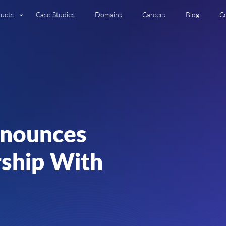
ucts
Case Studies
Domains
Careers
Blog
C
nnounces
rship With