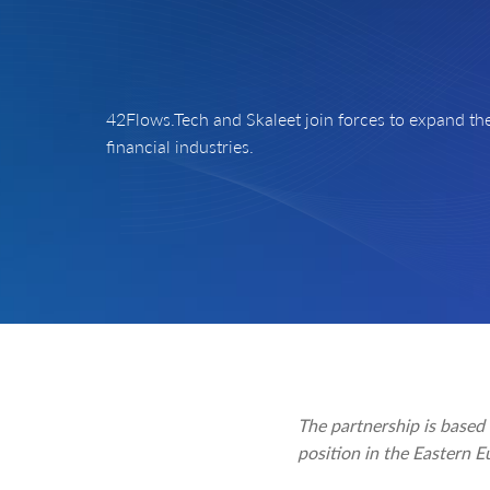
42Flows.Tech and Skaleet join forces to expand the
financial industries.
The partnership is based
position in the Eastern E