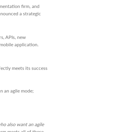
mentation firm, and
nnounced a strategic
rs, APIs, new
mobile application.
fectly meets its success
in an agile mode;
who also want an agile
orm meets all of these