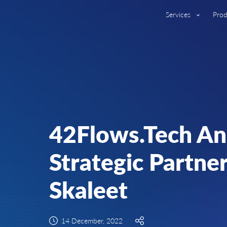
Services
Prod
42Flows.Tech A
Strategic Partne
Skaleet
14 December, 2022