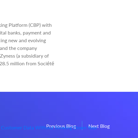
king Platform (CBP) with
igital banks, payment and
ucing new and evolving
s, and the company
Zyness (a subsidiary of
€28.5 million from Société
Previous Blog
Next Blog
 Customer Data Without Slowing Down Your