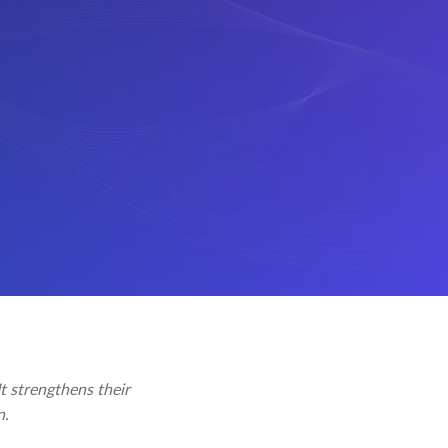
t strengthens their
n.