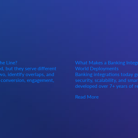
he Line?
What Makes a Banking Integra
, but they serve different
World Deployments
o, identify overlaps, and
Banking integrations today 
d conversion, engagement,
security, scalability, and sma
developed over 7+ years of r
Read More