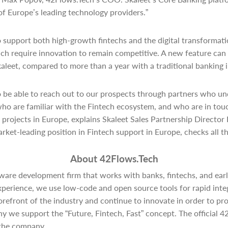
of Europe’s leading technology providers.”
o support both high-growth fintechs and the digital transformati
hich require innovation to remain competitive. A new feature can
leet, compared to more than a year with a traditional banking 
o be able to reach out to our prospects through partners who un
ho are familiar with the Fintech ecosystem, and who are in tou
projects in Europe, explains Skaleet Sales Partnership Director
rket-leading position in Fintech support in Europe, checks all th
About 42Flows.Tech
ware development firm that works with banks, fintechs, and earl
xperience, we use low-code and open source tools for rapid integ
forefront of the industry and continue to innovate in order to pr
hy we support the “Future, Fintech, Fast” concept. The official 
the company.