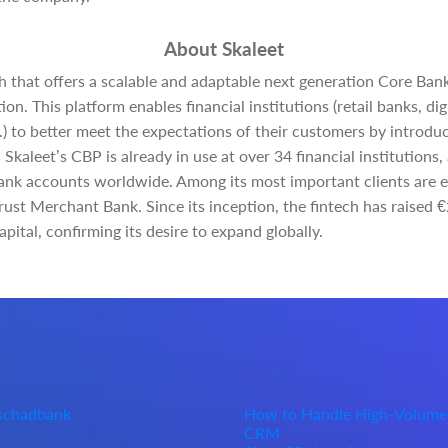
About Skaleet
ch that offers a scalable and adaptable next generation Core Ban
ion. This platform enables financial institutions (retail banks, d
.) to better meet the expectations of their customers by introd
. Skaleet’s CBP is already in use at over 34 financial institution
ank accounts worldwide. Among its most important clients are e
ust Merchant Bank. Since its inception, the fintech has raised 
ital, confirming its desire to expand globally.
Oschadbank
How to Handle High-Volume
CRM