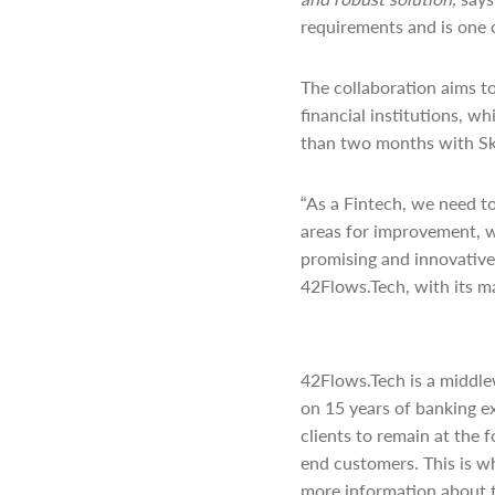
requirements and is one 
The collaboration aims t
financial institutions, w
than two months with Ska
“As a Fintech, we need t
areas for improvement, w
promising and innovative 
42Flows.Tech, with its ma
42Flows.Tech is a middle
on 15 years of banking e
clients to remain at the 
end customers. This is w
more information about 