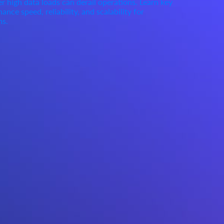
high data loads can derail operations. Learn key
ance speed, reliability, and scalability for
ms.