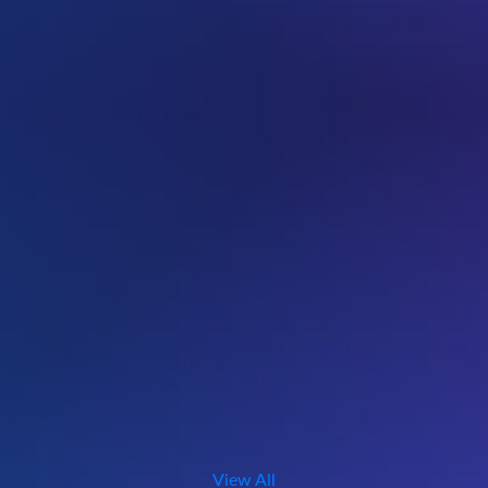
View All