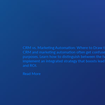
CRM vs. Marketing Automation: Where to Draw t
CRM and marketing automation often get confused
purposes. Learn how to distinguish between the tw
implement an integrated strategy that boosts lea
and ROI.
Read More