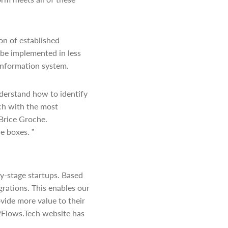
on of established
 be implemented in less
information system.
derstand how to identify
ch with the most
 Brice Groche.
e boxes. ”
y-stage startups. Based
rations. This enables our
ovide more value to their
42Flows.Tech website has