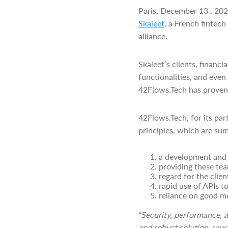
Paris, December 13 , 20
Skaleet
, a French fintec
alliance.
Skaleet’s clients, financ
functionalities, and even
42Flows.Tech has proven 
42Flows.Tech, for its par
principles, which are sum
a development and i
providing these team
regard for the clie
rapid use of APIs t
reliance on good m
“Security, performance, a
and robust solution,
says