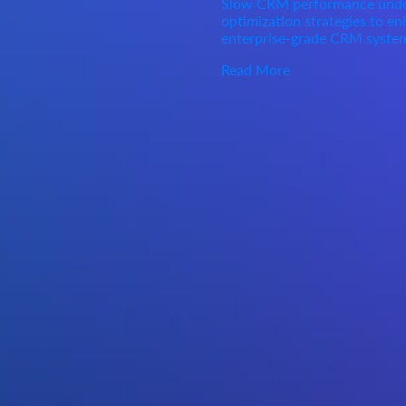
Slow CRM performance under 
optimization strategies to enh
enterprise-grade CRM syste
Read More