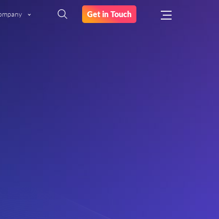
Get in Touch
ompany