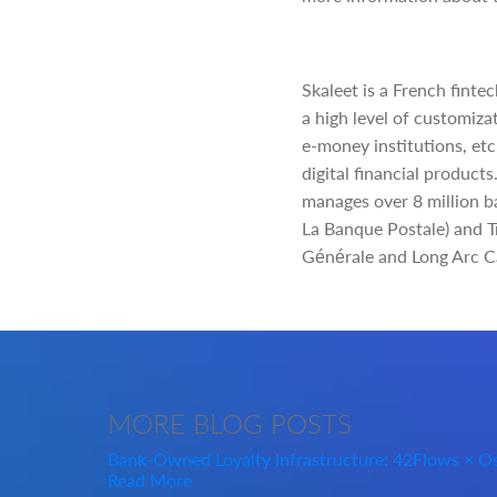
Skaleet is a French finte
a high level of customizat
e-money institutions, etc
digital financial products
manages over 8 million b
La Banque Postale) and Tr
Générale and Long Arc Cap
MORE
BLOG POSTS
Bank-Owned Loyalty Infrastructure: 42Flows × 
Read More