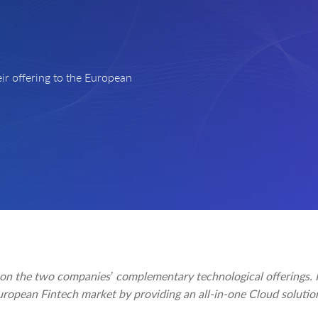
ir offering to the European
 on the two companies’ complementary technological offerings. I
uropean Fintech market by providing an all-in-one Cloud solutio