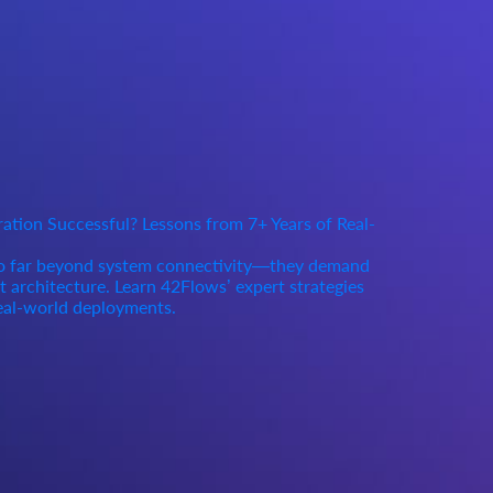
tion Successful? Lessons from 7+ Years of Real-
go far beyond system connectivity—they demand
rt architecture. Learn 42Flows’ expert strategies
eal-world deployments.