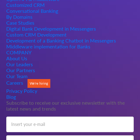
Customized CRM
Conversational Banking
By Domains
Case Studies
Digital Bank Development in Messengers
Custom CRM Development
Development of a Banking Chatbot in Messengers
Middleware implementation for Banks
COMPANY
About Us
Our Leaders
Our Partners
Our Team
Careers
We're hiring
Privacy Policy
Blog
Subscribe to receive our exclusive newsletter with the
latest news and trends