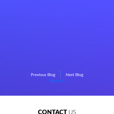
Previous Blog
Next Blog
View All
CONTACT
US