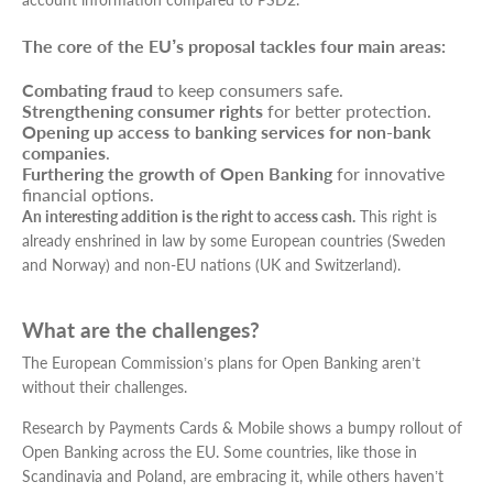
The core of the EU’s proposal tackles four main areas:
Combating fraud
to keep consumers safe.
Strengthening consumer rights
for better protection.
Opening up access to banking services for non-bank
companies
.
Furthering the growth of Open Banking
for innovative
financial options.
An interesting addition is the right to access cash.
This right is
already enshrined in law by some European countries (Sweden
and Norway) and non-EU nations (UK and Switzerland).
What are the challenges?
The European Commission’s plans for Open Banking aren’t
without their challenges.
Research by Payments Cards & Mobile shows a bumpy rollout of
Open Banking across the EU. Some countries, like those in
Scandinavia and Poland, are embracing it, while others haven’t