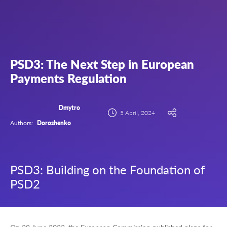
PSD3: The Next Step in European
Payments Regulation
Dmytro
5 April, 2024
Authors:
Doroshenko
PSD3: Building on the Foundation of
PSD2