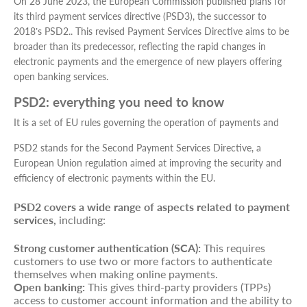
On 28 June 2023, the European Commission published plans for
its third payment services directive (PSD3), the successor to
2018’s PSD2.. This revised Payment Services Directive aims to be
broader than its predecessor, reflecting the rapid changes in
electronic payments and the emergence of new players offering
open banking services.
PSD2: everything you need to know
It is a set of EU rules governing the operation of payments and
PSD2 stands for the Second Payment Services Directive, a
European Union regulation aimed at improving the security and
efficiency of electronic payments within the EU.
PSD2 covers a wide range of aspects related to payment
services,
including:
Strong customer authentication (SCA):
This requires
customers to use two or more factors to authenticate
themselves when making online payments.
Open banking:
This gives third-party providers (TPPs)
access to customer account information and the ability to