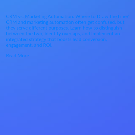
CRM vs. Marketing Automation: Where to Draw the Line?
CRM and marketing automation often get confused, but
they serve different purposes. Learn how to distinguish
between the two, identify overlaps, and implement an
integrated strategy that boosts lead conversion,
engagement, and ROI.
Read More