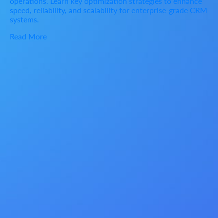
operations. Learn key optimization strategies to enhance
speed, reliability, and scalability for enterprise-grade CRM
systems.
Read More