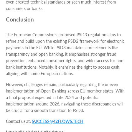
even created technical standards or seen much interest from
consumers or banks.
Conclusion
The European Commission’s proposed PSD3 regulation aims to
refine and build upon the existing PSD2 framework for electronic
payments in the EU. While PSD3 maintains core elements like
transparency and open banking, it emphasizes stronger fraud
prevention, enhanced consumer rights, and wider access for non-
bank institutions. Notably, it enshrines the right to access cash,
aligning with some European nations.
However, challenges remain, particularly regarding the uneven
implementation of Open Banking across EU member states. With
a final proposal expected in late 2024 and potential
implementation around 2026, navigating these discrepancies will
be crucial for a smooth transition to PSD3.
Contact us at:
SUCCESS@42FLOWS.TECH