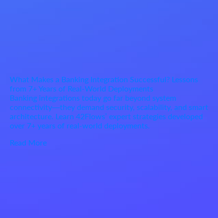
What Makes a Banking Integration Successful? Lessons
from 7+ Years of Real-World Deployments
Banking integrations today go far beyond system
connectivity—they demand security, scalability, and smart
architecture. Learn 42Flows’ expert strategies developed
over 7+ years of real-world deployments.
Read More