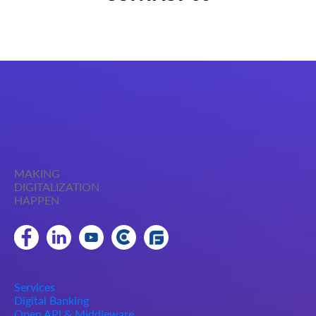
MAKING
DIGITALIZATION
HAPPEN
Services
Digital Banking
Open API & Middleware