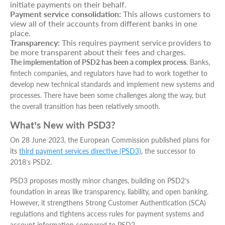
initiate payments on their behalf.
Payment service consolidation:
This allows customers to
view all of their accounts from different banks in one
place.
Transparency:
This requires payment service providers to
be more transparent about their fees and charges.
The implementation of PSD2 has been a complex process.
Banks,
fintech companies, and regulators have had to work together to
develop new technical standards and implement new systems and
processes. There have been some challenges along the way, but
the overall transition has been relatively smooth.
What’s New with PSD3?
On 28 June 2023, the European Commission published plans for
its
third payment services directive (PSD3)
, the successor to
2018’s PSD2.
PSD3 proposes mostly minor changes, building on PSD2’s
foundation in areas like transparency, liability, and open banking.
However, it strengthens Strong Customer Authentication (SCA)
regulations and tightens access rules for payment systems and
account information compared to PSD2.