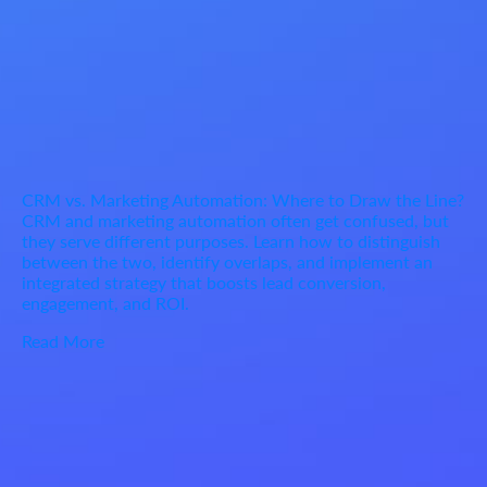
CRM vs. Marketing Automation: Where to Draw the Line?
CRM and marketing automation often get confused, but
they serve different purposes. Learn how to distinguish
between the two, identify overlaps, and implement an
integrated strategy that boosts lead conversion,
engagement, and ROI.
Read More