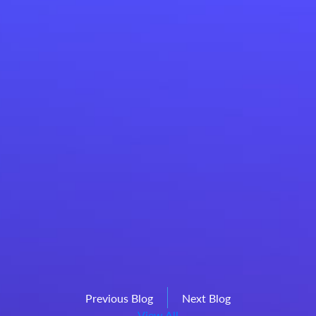
Previous Blog
Next Blog
View All