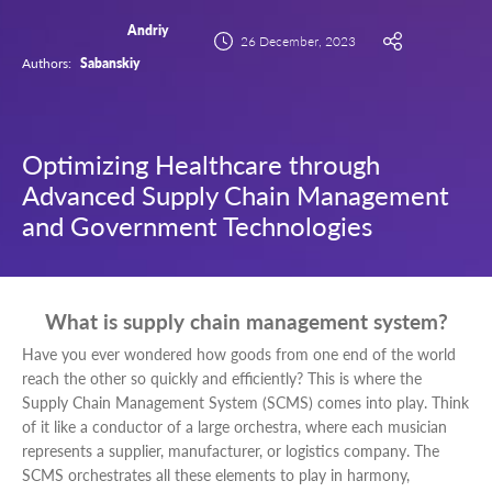
Andriy
26 December, 2023
Authors:
Sabanskiy
Optimizing Healthcare through
Advanced Supply Chain Management
and Government Technologies
What is supply chain management system?
Have you ever wondered how goods from one end of the world
reach the other so quickly and efficiently? This is where the
Supply Chain Management System (SCMS) comes into play. Think
of it like a conductor of a large orchestra, where each musician
represents a supplier, manufacturer, or logistics company. The
SCMS orchestrates all these elements to play in harmony,