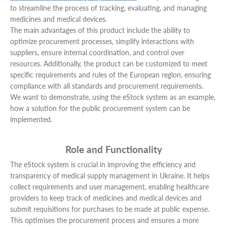
to streamline the process of tracking, evaluating, and managing
medicines and medical devices.
The main advantages of this product include the ability to
optimize procurement processes, simplify interactions with
suppliers, ensure internal coordination, and control over
resources. Additionally, the product can be customized to meet
specific requirements and rules of the European region, ensuring
compliance with all standards and procurement requirements.
We want to demonstrate, using the eStock system as an example,
how a solution for the public procurement system can be
implemented.
Role and Functionality
The eStock system is crucial in improving the efficiency and
transparency of medical supply management in Ukraine. It helps
collect requirements and user management, enabling healthcare
providers to keep track of medicines and medical devices and
submit requisitions for purchases to be made at public expense.
This optimises the procurement process and ensures a more