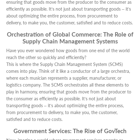
ensuring that goods move from the producer to the consumer as
efficiently as possible. It’s not just about transporting goods – it’s
about optimizing the entire process, from procurement to
delivery, to make you, the customer, satisfied and to reduce costs.
Orchestration of Global Commerce: The Role of
Supply Chain Management Systems
Have you ever wondered how goods from one end of the world
reach the other so quickly and efficiently?
This is where the Supply Chain Management System (SCMS)
comes into play. Think of it like a conductor of a large orchestra,
where each musician represents a supplier, manufacturer, or
logistics company. The SCMS orchestrates all these elements to
play in harmony, ensuring that goods move from the producer to
the consumer as efficiently as possible. It’s not just about
transporting goods – it’s about optimizing the entire process,
from procurement to delivery, to make you, the customer,
satisfied and to reduce costs.
Government Services: The Rise of GovTech