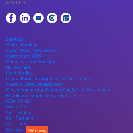
HAPPEN
Services
Digital Banking
Open API & Middleware
Customized CRM
Conversational Banking
By Domains
Case Studies
Digital Bank Development in Messengers
Custom CRM Development
Development of a Banking Chatbot in Messengers
Middleware implementation for Banks
COMPANY
About Us
Our Leaders
Our Partners
Our Team
Careers
We're hiring