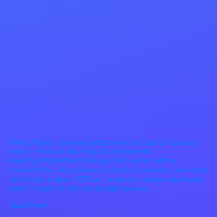
What Makes a Banking Integration Successful? Lessons
from 7+ Years of Real-World Deployments
Banking integrations today go far beyond system
connectivity—they demand security, scalability, and smart
architecture. Learn 42Flows’ expert strategies developed
over 7+ years of real-world deployments.
Read More