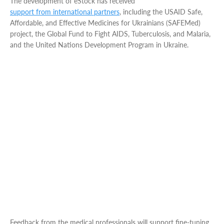
The development of eStock has received
support from international partners
, including the USAID Safe,
Affordable, and Effective Medicines for Ukrainians (SAFEMed)
project, the Global Fund to Fight AIDS, Tuberculosis, and Malaria,
and the United Nations Development Program in Ukraine​.
Feedback from the medical professionals will support fine-tuning