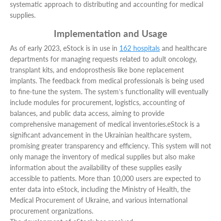
systematic approach to distributing and accounting for medical
supplies.
Implementation and Usage
As of early 2023, eStock is in use in
162 hospitals
and healthcare
departments for managing requests related to adult oncology,
transplant kits, and endoprosthesis like bone replacement
implants. The feedback from medical professionals is being used
to fine-tune the system. The system’s functionality will eventually
include modules for procurement, logistics, accounting of
balances, and public data access, aiming to provide
comprehensive management of medical inventories.
eStock is a
significant advancement in the Ukrainian healthcare system,
promising greater transparency and efficiency. This system will not
only manage the inventory of medical supplies but also make
information about the availability of these supplies easily
accessible to patients. More than 10,000 users are expected to
enter data into eStock, including the Ministry of Health, the
Medical Procurement of Ukraine, and various international
procurement organizations.