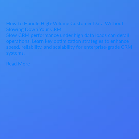
How to Handle High-Volume Customer Data Without
Slowing Down Your CRM
Slow CRM performance under high data loads can derail
operations. Learn key optimization strategies to enhance
speed, reliability, and scalability for enterprise-grade CRM
systems.
Read More