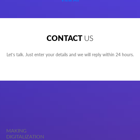
CONTACT
US
Let’s talk. Just enter your details and we will reply within 24 hours.
MAKING
DIGITALIZATION