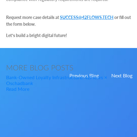
Request more case details at
SUCCESS@42FLOWS.TECH
or fill out
the form below.
Let’s build a bright digital future!
MORE
BLOG POSTS
Previous Blog
Next Blog
Bank-Owned Loyalty Infrastructure: 42Flows ×
Oschadbank
Read More