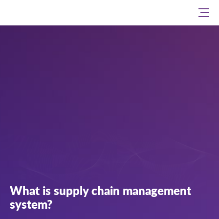
What is supply chain management
system?