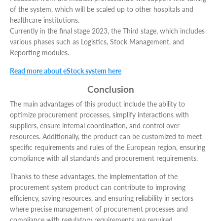
of the system, which will be scaled up to other hospitals and
healthcare institutions.
Currently in the final stage 2023, the Third stage, which includes
various phases such as Logistics, Stock Management, and
Reporting modules.
Read more about eStock system here
Conclusion
The main advantages of this product include the ability to
optimize procurement processes, simplify interactions with
suppliers, ensure internal coordination, and control over
resources. Additionally, the product can be customized to meet
specific requirements and rules of the European region, ensuring
compliance with all standards and procurement requirements.
Thanks to these advantages, the implementation of the
procurement system product can contribute to improving
efficiency, saving resources, and ensuring reliability in sectors
where precise management of procurement processes and
compliance with regulatory requirements are required.