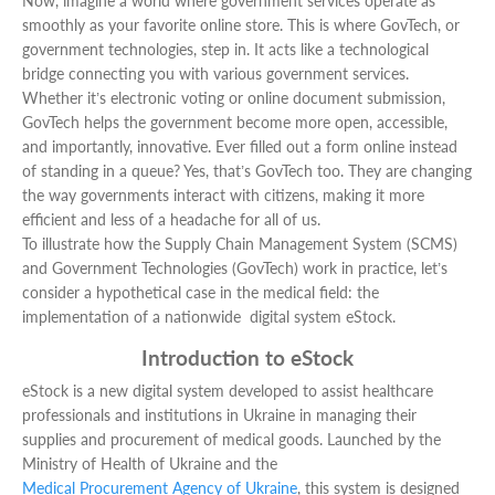
Now, imagine a world where government services operate as
smoothly as your favorite online store. This is where GovTech, or
government technologies, step in. It acts like a technological
bridge connecting you with various government services.
Whether it’s electronic voting or online document submission,
GovTech helps the government become more open, accessible,
and importantly, innovative. Ever filled out a form online instead
of standing in a queue? Yes, that’s GovTech too. They are changing
the way governments interact with citizens, making it more
efficient and less of a headache for all of us.
To illustrate how the Supply Chain Management System (SCMS)
and Government Technologies (GovTech) work in practice, let’s
consider a hypothetical case in the medical field: the
implementation of a nationwide digital system eStock.
Introduction to eStock
eStock is a new digital system developed to assist healthcare
professionals and institutions in Ukraine in managing their
supplies and procurement of medical goods. Launched by the
Ministry of Health of Ukraine and the
Medical Procurement Agency of Ukraine
, this system is designed